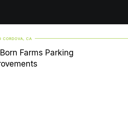
 CORDOVA, CA
 Born Farms Parking
rovements