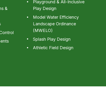
Playground & All-Inclusive
ms &
Play Design
Model Water Efficiency
s
Landscape Ordinance
(MWELO)
Control
Splash Play Design
ents
Athletic Field Design