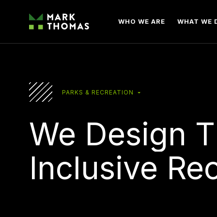
WHO WE ARE
WHAT WE 
PARKS & RECREATION
We
Design
T
Inclusive
Rec