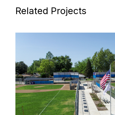
Related Projects