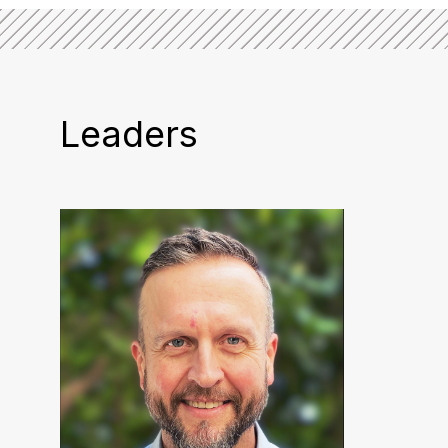
Leaders