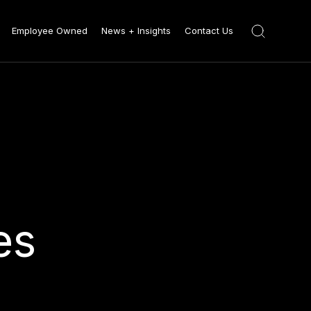
Employee Owned
News + Insights
Contact Us
es