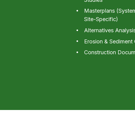
Masterplans (Syste
Site-Specific)
Alternatives Analysi
Erosion & Sediment 
Construction Docum