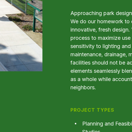
Approaching park design 
We do our homework to di
innovative, fresh design.
process to maximize use 
sensitivity to lighting and 
maintenance, drainage, mat
facilities should not be 
elements seamlessly blen
as a whole while account
neighbors.
PROJECT TYPES
Planning and Feasibi
Studies