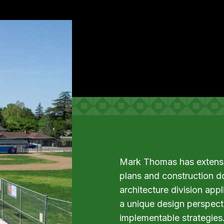
Mark Thomas has extensiv
plans and construction d
architecture division app
a unique design perspecti
implementable strategies