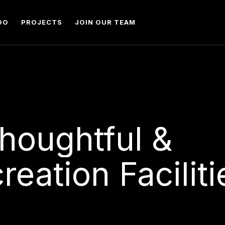
DO
PROJECTS
JOIN OUR TEAM
houghtful
&
reation
Faciliti