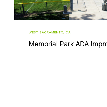
WEST SACRAMENTO, CA
Memorial Park ADA Impr