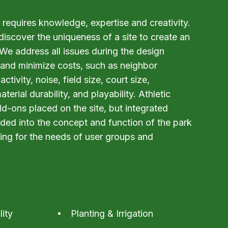
requires knowledge, expertise and creativity.
scover the uniqueness of a site to create an
 We address all issues during the design
and minimize costs, such as neighbor
activity, noise, field size, court size,
erial durability, and playability. Athletic
add-ons placed on the site, but integrated
ded into the concept and function of the park
ing for the needs of user groups and
lity
Planting & Irrigation