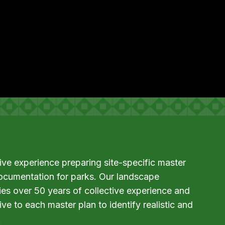
e experience preparing site-specific master
ocumentation for parks. Our landscape
lies over 50 years of collective experience and
ve to each master plan to identify realistic and
.