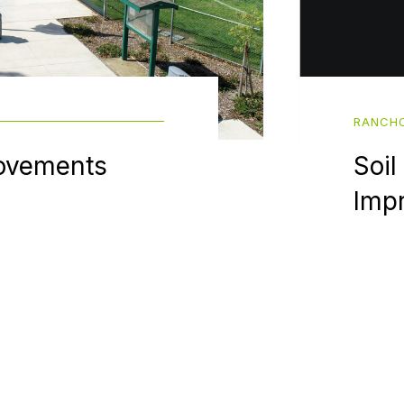
RANCHO
ovements
Soil
Imp