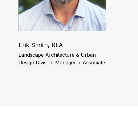
Erik Smith, RLA
Landscape Architecture & Urban
Design Division Manager + Associate