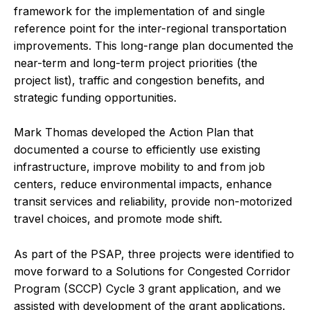
framework for the implementation of and single
reference point for the inter-regional transportation
improvements. This long-range plan documented the
near-term and long-term project priorities (the
project list), traffic and congestion benefits, and
strategic funding opportunities.
Mark Thomas developed the Action Plan that
documented a course to efficiently use existing
infrastructure, improve mobility to and from job
centers, reduce environmental impacts, enhance
transit services and reliability, provide non-motorized
travel choices, and promote mode shift.
As part of the PSAP, three projects were identified to
move forward to a Solutions for Congested Corridor
Program (SCCP) Cycle 3 grant application, and we
assisted with development of the grant applications.