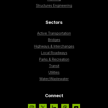
Structures Engineering
Sectors
Active Transportation
Bridges
Highways & Interchanges
Local Roadways
Parks & Recreation
Transit
Utilities
Water/Wastewater
Connect