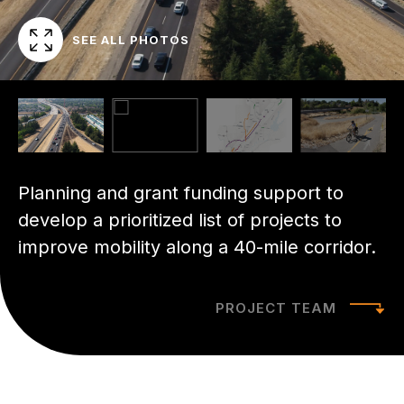
SEE ALL PHOTOS
Planning and grant funding support to
develop a prioritized list of projects to
improve mobility along a 40-mile corridor.
PROJECT TEAM