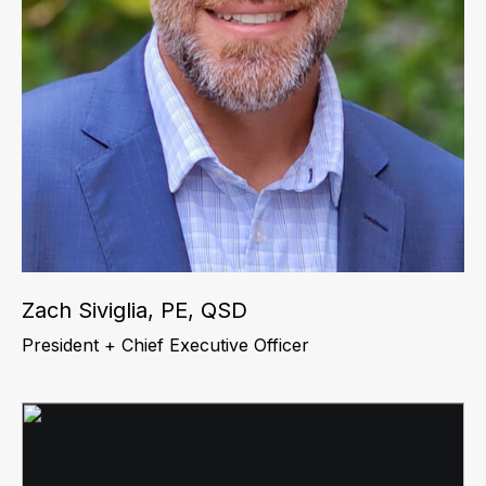
Zach Siviglia, PE, QSD
President + Chief Executive Officer