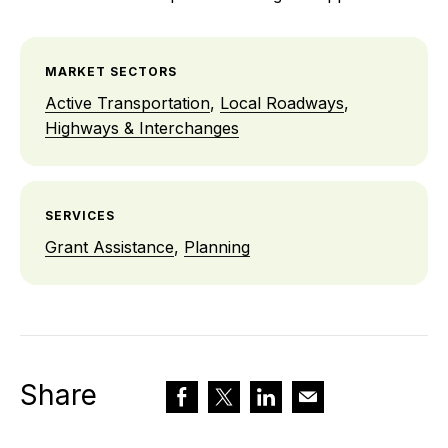
MARKET SECTORS
Active Transportation
,
Local Roadways
,
Highways & Interchanges
SERVICES
Grant Assistance
,
Planning
Share