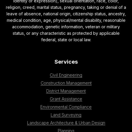
identity or expression), sexual orientation, race, color,
religion, creed, marital status, pregnancy, taking or denial of a
leave of absence, national origin, citizenship status, ancestry,
medical condition, age, physical/mental disability, reasonable
accommodation, genetic information, veteran or military
status, or any characteristic as protected by applicable
federal, state or local law.
Services
Civil Engineering
Construction Management
District Management
Grant Assistance
Environmental Compliance
Land Surveying
Landscape Architecture & Urban Design
Planning