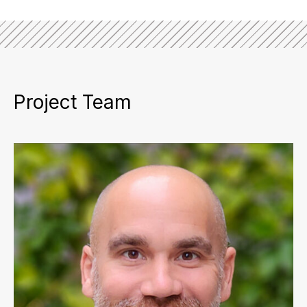
Project Team