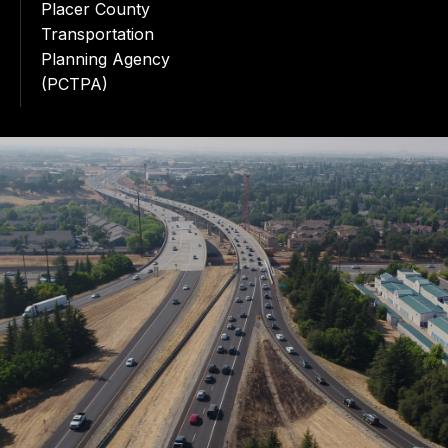
Placer County
Transportation
Planning Agency
(PCTPA)