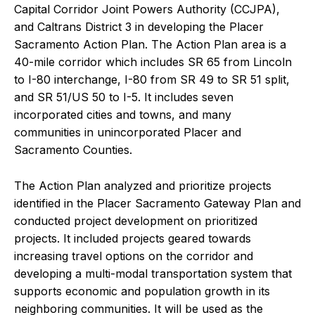
Capital Corridor Joint Powers Authority (CCJPA),
and Caltrans District 3 in developing the Placer
Sacramento Action Plan. The Action Plan area is a
40-mile corridor which includes SR 65 from Lincoln
to I-80 interchange, I-80 from SR 49 to SR 51 split,
and SR 51/US 50 to I-5. It includes seven
incorporated cities and towns, and many
communities in unincorporated Placer and
Sacramento Counties.
The Action Plan analyzed and prioritize projects
identified in the Placer Sacramento Gateway Plan and
conducted project development on prioritized
projects. It included projects geared towards
increasing travel options on the corridor and
developing a multi-modal transportation system that
supports economic and population growth in its
neighboring communities. It will be used as the