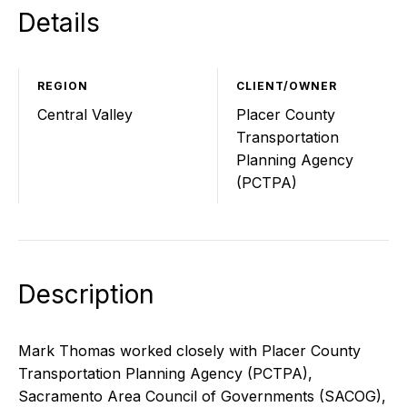
Details
REGION
CLIENT/OWNER
Central Valley
Placer County
Transportation
Planning Agency
(PCTPA)
Description
Mark Thomas worked closely with Placer County
Transportation Planning Agency (PCTPA),
Sacramento Area Council of Governments (SACOG),