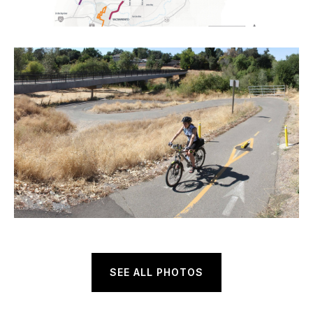
SEE ALL PHOTOS