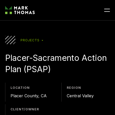
PROJECTS
Placer-Sacramento
Action
Plan
(PSAP)
LOCATION
REGION
Placer County, CA
Central Valley
CLIENT/OWNER