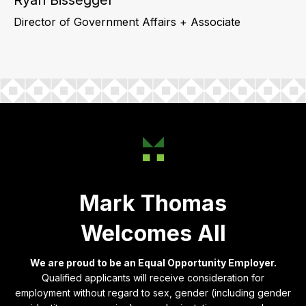
Director of Government Affairs + Associate
Mark Thomas
Welcomes All
We are proud to be an Equal Opportunity Employer.
Qualified applicants will receive consideration for
employment without regard to sex, gender (including gender