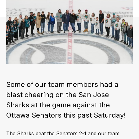
Some of our team members had a
blast cheering on the San Jose
Sharks at the game against the
Ottawa Senators this past Saturday!
The Sharks beat the Senators 2-1 and our team