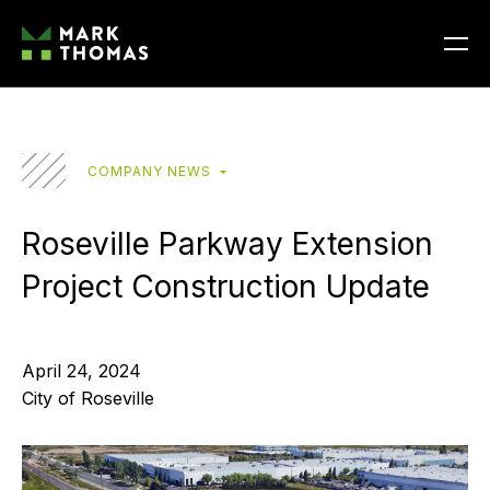
COMPANY NEWS
Roseville Parkway Extension
Project Construction Update
April 24, 2024
City of Roseville