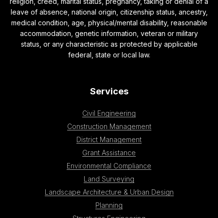
religion, creed, marital status, pregnancy, taking or denial of a
leave of absence, national origin, citizenship status, ancestry,
medical condition, age, physical/mental disability, reasonable
accommodation, genetic information, veteran or military
status, or any characteristic as protected by applicable
federal, state or local law.
Services
Civil Engineering
Construction Management
District Management
Grant Assistance
Environmental Compliance
Land Surveying
Landscape Architecture & Urban Design
Planning