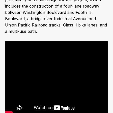
includes the construction of a four-lane roadway
between Washington Boulevard and Foothills
Boulevard, a bridge over Industrial Avenue and
Union Pacific Railroad tracks, Class II bike lanes, and
a multi-use path.