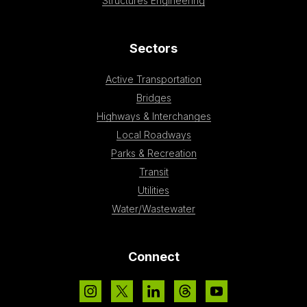
Structures Engineering
Sectors
Active Transportation
Bridges
Highways & Interchanges
Local Roadways
Parks & Recreation
Transit
Utilities
Water/Wastewater
Connect