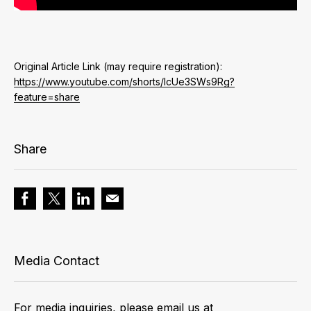
Original Article Link (may require registration):
https://www.youtube.com/shorts/IcUe3SWs9Rg?
feature=share
Share
Media Contact
For media inquiries, please email us at