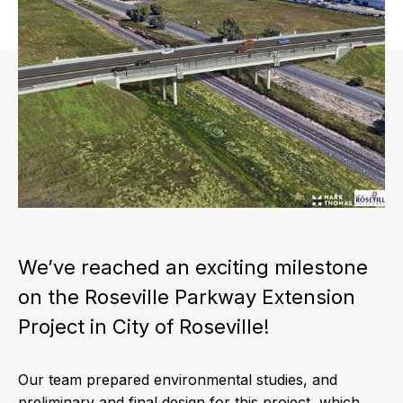
We’ve reached an exciting milestone
on the Roseville Parkway Extension
Project in City of Roseville!
Our team prepared environmental studies, and
preliminary and final design for this project, which