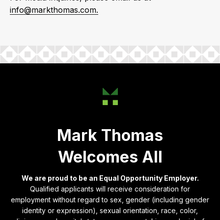
info@markthomas.com.
Mark Thomas
Welcomes All
We are proud to be an Equal Opportunity Employer.
Qualified applicants will receive consideration for
employment without regard to sex, gender (including gender
identity or expression), sexual orientation, race, color,