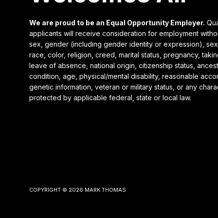
We are proud to be an Equal Opportunity Employer.
Qua
applicants will receive consideration for employment witho
sex, gender (including gender identity or expression), sexu
race, color, religion, creed, marital status, pregnancy, takin
leave of absence, national origin, citizenship status, ances
condition, age, physical/mental disability, reasonable acc
genetic information, veteran or military status, or any charac
protected by applicable federal, state or local law.
Our Website uses cookies. Cookies are small text files
held on your computer that help us understand how you
use our Website. Our cookies do not store any personal
information about you, and you can delete and block
cookies via your browser settings at any time. By clicking
COPYRIGHT © 2026 MARK THOMAS
“Ok” you agree to accept our use of cookies. (
View our
Privacy Policy
)
Ok