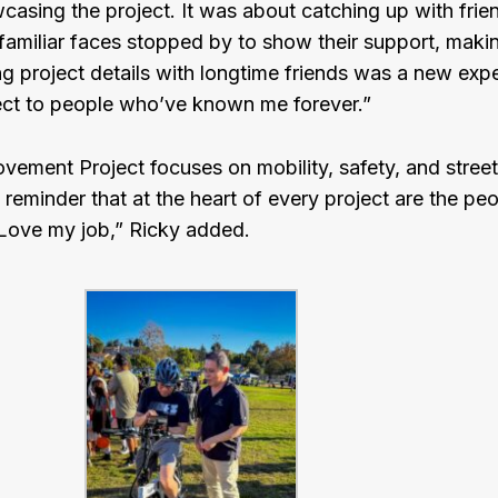
wcasing the project. It was about catching up with frien
familiar faces stopped by to show their support, maki
g project details with longtime friends was a new experi
ject to people who’ve known me forever.”
ement Project focuses on mobility, safety, and stree
a reminder that at the heart of every project are the p
l. Love my job,” Ricky added.