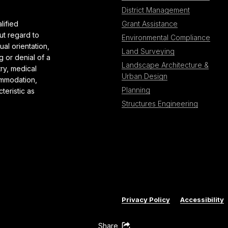
District Management
lified
Grant Assistance
ut regard to
Environmental Compliance
al orientation,
Land Surveying
g or denial of a
Landscape Architecture &
try, medical
Urban Design
ommodation,
Planning
teristic as
Structures Engineering
Privacy Policy
Accessibility
Share