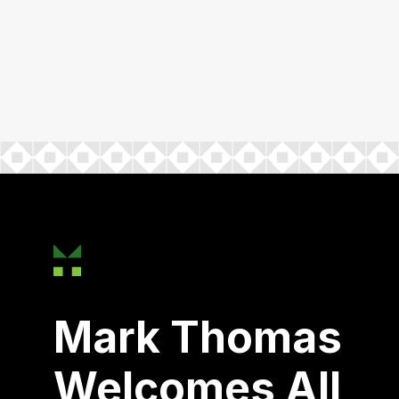
Mark Thomas
Welcomes All