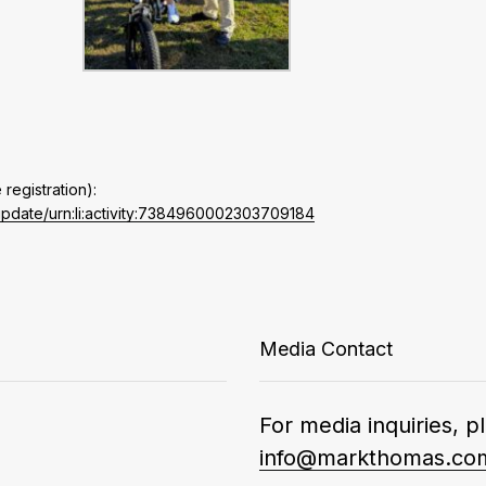
 registration):
update/urn:li:activity:7384960002303709184
Media Contact
For media inquiries, p
info@markthomas.co