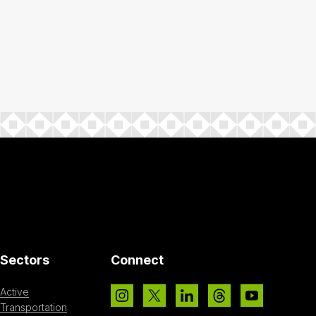
Sectors
Connect
Active
Transportation