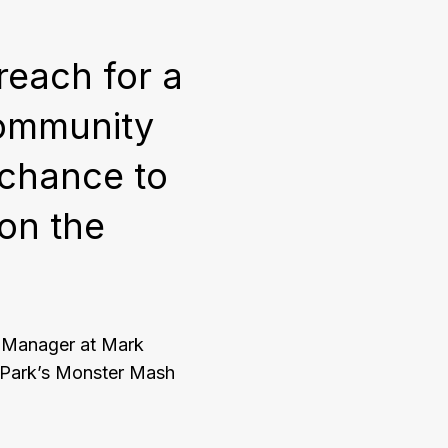
reach for a
community
 chance to
 on the
t Manager at Mark
 Park’s Monster Mash