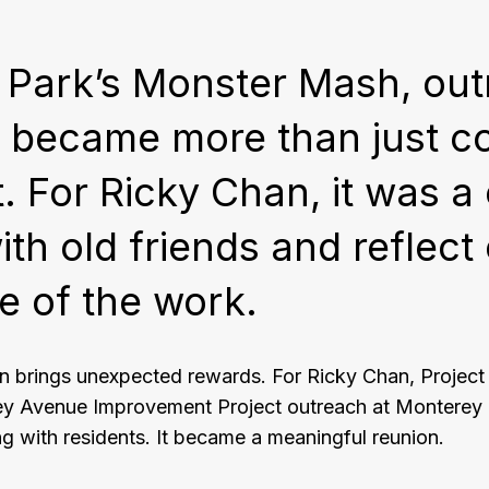
 Park’s Monster Mash, out
ct became more than just 
 For Ricky Chan, it was a
th old friends and reflect
e of the work.
n brings unexpected rewards. For Ricky Chan, Projec
ey Avenue Improvement Project outreach at Monterey
g with residents. It became a meaningful reunion.