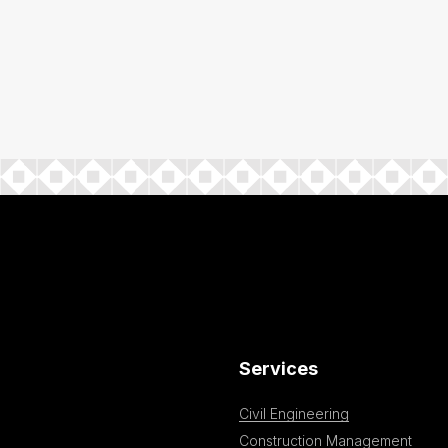
Services
Civil Engineering
Construction Management