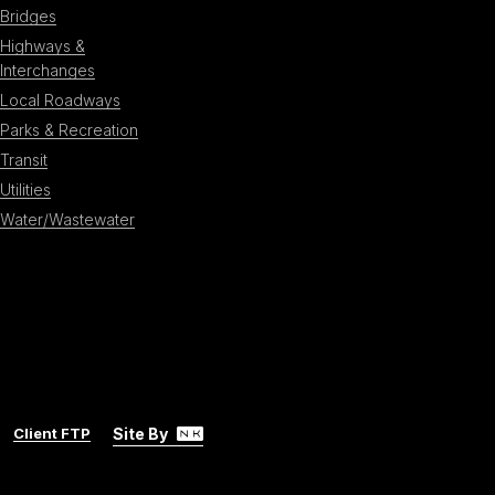
Bridges
Highways &
Interchanges
Local Roadways
Parks & Recreation
Transit
Utilities
Water/Wastewater
Client FTP
Site By