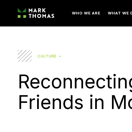
WHO WE ARE
WHAT WE 
CULTURE
Reconnectin
Friends in M