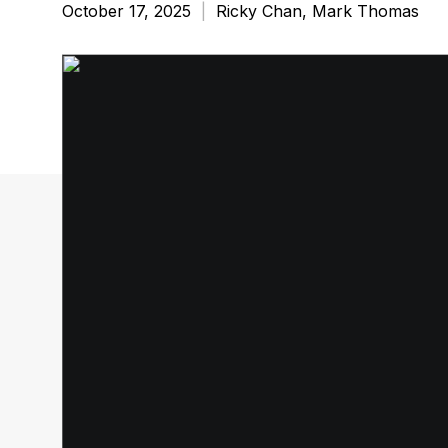
October 17, 2025
|
Ricky Chan, Mark Thomas