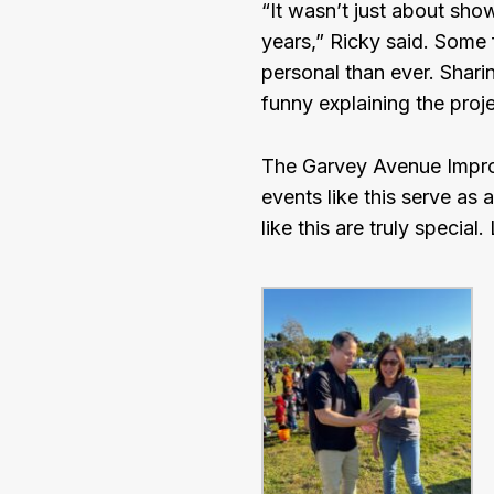
“It wasn’t just about sho
years,” Ricky said. Some 
personal than ever. Sharin
funny explaining the pro
The Garvey Avenue Improv
events like this serve as 
like this are truly specia