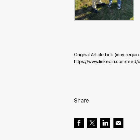
Original Article Link (may require
https://www.linkedin.com/feed/
Share