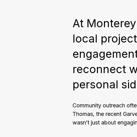
At Monterey
local proje
engagement.
reconnect wi
personal sid
Community outreach ofte
Thomas, the recent Garv
wasn’t just about engagin