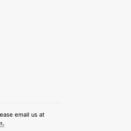
lease email us at
m.