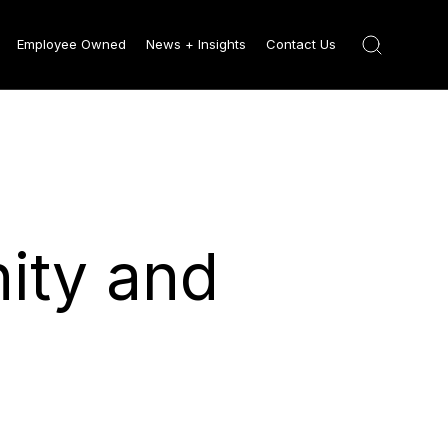
Employee Owned
News + Insights
Contact Us
ity and