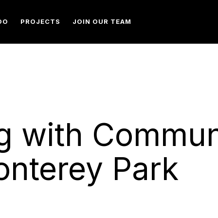
DO
PROJECTS
JOIN OUR TEAM
g with Commun
onterey Park