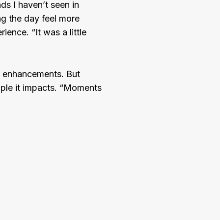
ds I haven’t seen in
ng the day feel more
ence. “It was a little
t enhancements. But
eople it impacts. “Moments