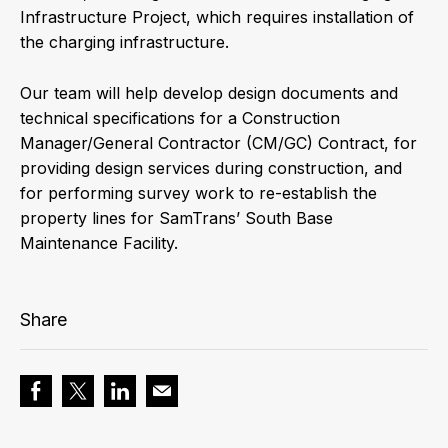
Infrastructure Project, which requires installation of
the charging infrastructure.
Our team will help develop design documents and
technical specifications for a Construction
Manager/General Contractor (CM/GC) Contract, for
providing design services during construction, and
for performing survey work to re-establish the
property lines for SamTrans’ South Base
Maintenance Facility.
Share