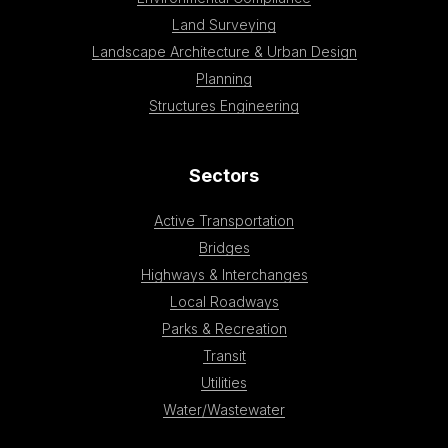
Land Surveying
Landscape Architecture & Urban Design
Planning
Structures Engineering
Sectors
Active Transportation
Bridges
Highways & Interchanges
Local Roadways
Parks & Recreation
Transit
Utilities
Water/Wastewater