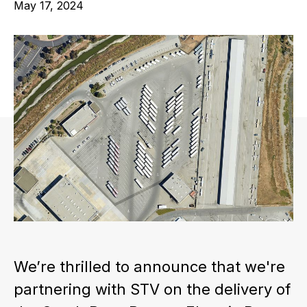
May 17, 2024
We’re thrilled to announce that we're
partnering with STV on the delivery of