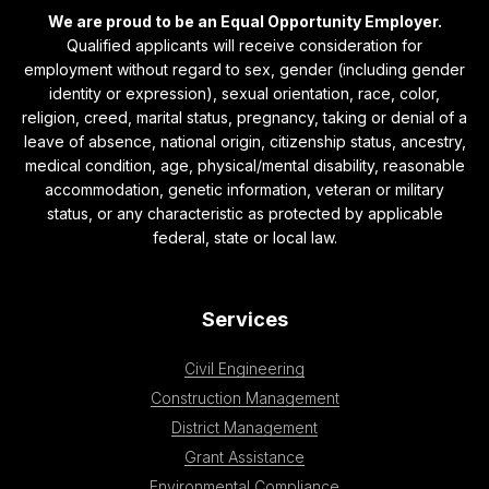
We are proud to be an Equal Opportunity Employer.
Qualified applicants will receive consideration for
employment without regard to sex, gender (including gender
identity or expression), sexual orientation, race, color,
religion, creed, marital status, pregnancy, taking or denial of a
leave of absence, national origin, citizenship status, ancestry,
medical condition, age, physical/mental disability, reasonable
accommodation, genetic information, veteran or military
status, or any characteristic as protected by applicable
federal, state or local law.
Services
Civil Engineering
Construction Management
District Management
Grant Assistance
Environmental Compliance