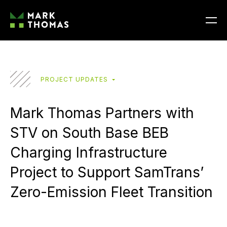
PROJECT UPDATES
Mark Thomas Partners with
STV on South Base BEB
Charging Infrastructure
Project to Support SamTrans’
Zero-Emission Fleet Transition