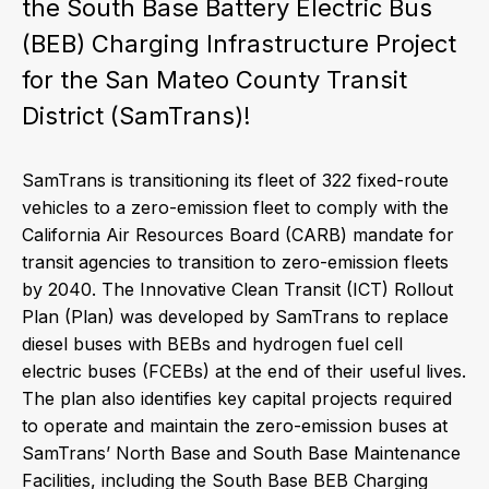
the South Base Battery Electric Bus
(BEB) Charging Infrastructure Project
for the San Mateo County Transit
District (SamTrans)!
SamTrans is transitioning its fleet of 322 fixed-route
vehicles to a zero-emission fleet to comply with the
California Air Resources Board (CARB) mandate for
transit agencies to transition to zero-emission fleets
by 2040. The Innovative Clean Transit (ICT) Rollout
Plan (Plan) was developed by SamTrans to replace
diesel buses with BEBs and hydrogen fuel cell
electric buses (FCEBs) at the end of their useful lives.
The plan also identifies key capital projects required
to operate and maintain the zero-emission buses at
SamTrans’ North Base and South Base Maintenance
Facilities, including the South Base BEB Charging