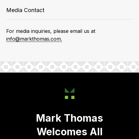
Media Contact
For media inquiries, please email us at
info@markthomas.com.
Mark Thomas
Welcomes All