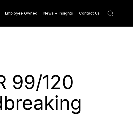
Employee Owned
News + Insights
Contact Us
R 99/120
dbreaking