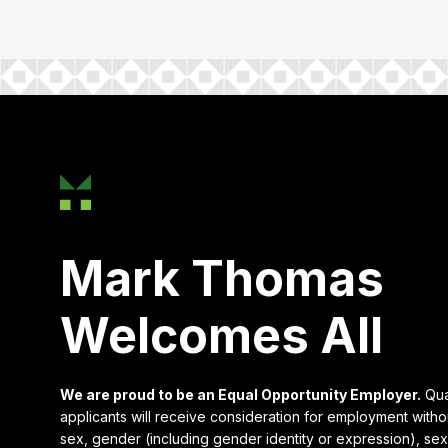
Mark Thomas
Welcomes All
We are proud to be an Equal Opportunity Employer.
Qua
applicants will receive consideration for employment witho
sex, gender (including gender identity or expression), sexu