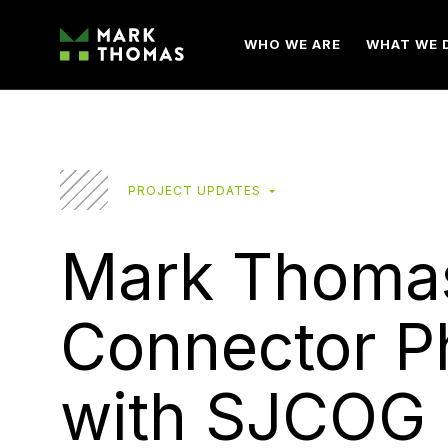
WHO WE ARE
WHAT WE 
PROJECT UPDATES
Mark Thomas
Connector P
with SJCOG