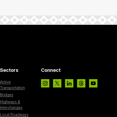
Sectors
Connect
Active
Transportation
Bridges
Highways &
Interchanges
Local Roadways