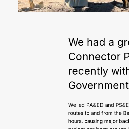
We had a gr
Connector 
recently wit
Government
We led PA&ED and PS&E f
routes to and from the Ba
hours, causing major back