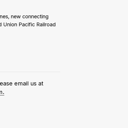
anes, new connecting
 Union Pacific Railroad
lease email us at
m.