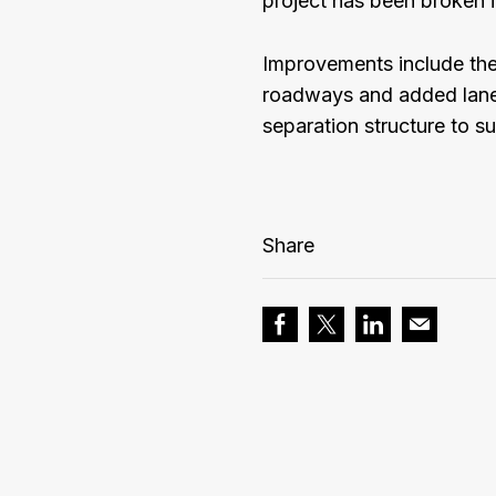
project has been broken i
Improvements include the
roadways and added lanes
separation structure to s
Share