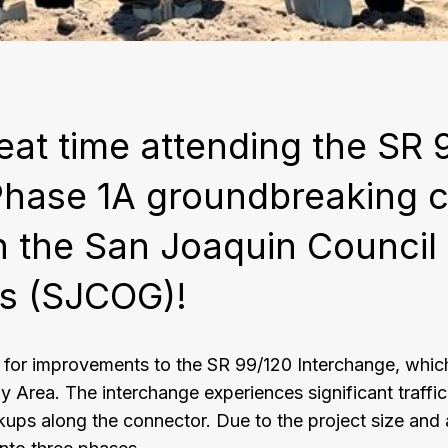
eat time attending the SR 
Phase 1A groundbreaking 
h the San Joaquin Council
s (SJCOG)!
or improvements to the SR 99/120 Interchange, whic
y Area. The interchange experiences significant traffi
ups along the connector. Due to the project size and a