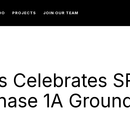
DO
PROJECTS
JOIN OUR TEAM
 Celebrates S
hase 1A Groun