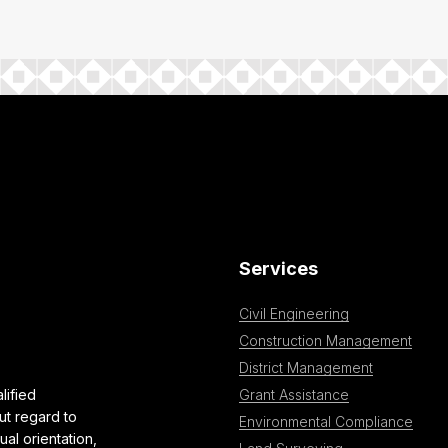
Services
Civil Engineering
Construction Management
District Management
lified
Grant Assistance
ut regard to
Environmental Compliance
al orientation,