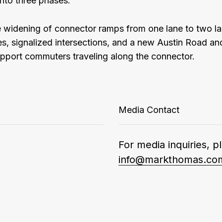
nto three phases.
 widening of connector ramps from one lane to two l
, signalized intersections, and a new Austin Road and
upport commuters traveling along the connector.
Media Contact
For media inquiries, p
info@markthomas.co