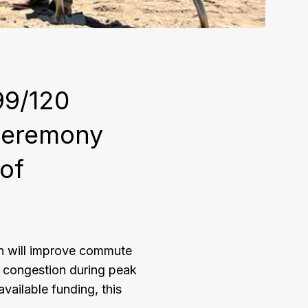
99/120
ceremony
 of
h will improve commute
c congestion during peak
vailable funding, this