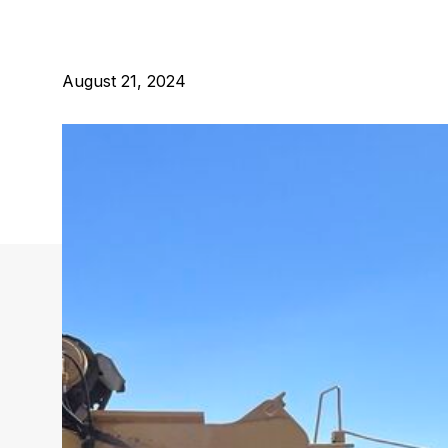
August 21, 2024