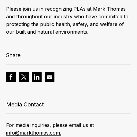
Please join us in recognizing PLAs at Mark Thomas
and throughout our industry who have committed to
protecting the public health, safety, and welfare of
our built and natural environments.
Share
Media Contact
For media inquiries, please email us at
info@markthomas.com.