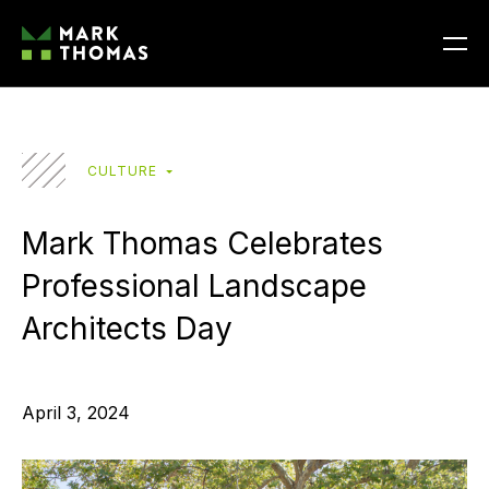
CULTURE
Mark Thomas Celebrates
Professional Landscape
Architects Day
April 3, 2024