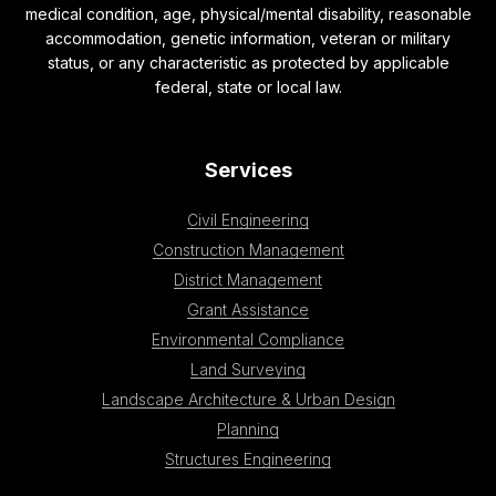
medical condition, age, physical/mental disability, reasonable
accommodation, genetic information, veteran or military
status, or any characteristic as protected by applicable
federal, state or local law.
Services
Civil Engineering
Construction Management
District Management
Grant Assistance
Environmental Compliance
Land Surveying
Landscape Architecture & Urban Design
Planning
Structures Engineering