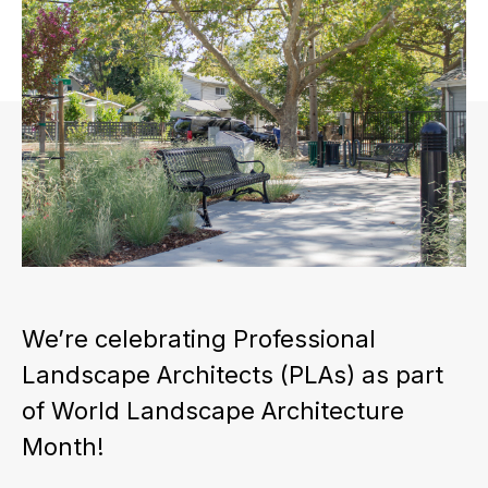
We’re celebrating Professional
Landscape Architects (PLAs) as part
of World Landscape Architecture
Month!