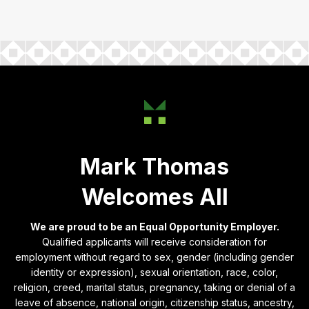
Mark Thomas
Welcomes All
We are proud to be an Equal Opportunity Employer.
Qualified applicants will receive consideration for
employment without regard to sex, gender (including gender
identity or expression), sexual orientation, race, color,
religion, creed, marital status, pregnancy, taking or denial of a
leave of absence, national origin, citizenship status, ancestry,