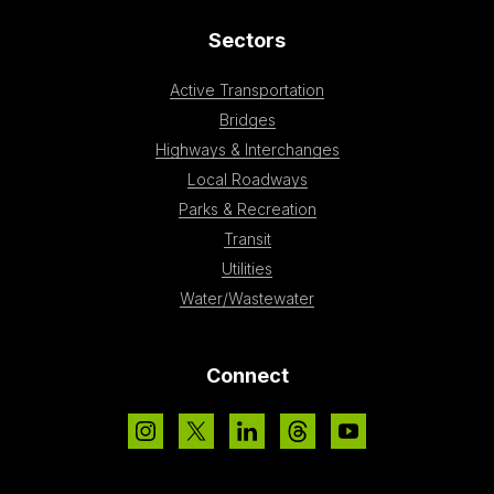
Sectors
Active Transportation
Bridges
Highways & Interchanges
Local Roadways
Parks & Recreation
Transit
Utilities
Water/Wastewater
Connect