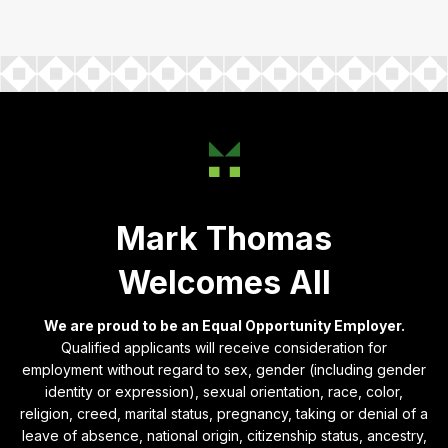
Mark Thomas
Welcomes All
We are proud to be an Equal Opportunity Employer.
Qualified applicants will receive consideration for
employment without regard to sex, gender (including gender
identity or expression), sexual orientation, race, color,
religion, creed, marital status, pregnancy, taking or denial of a
leave of absence, national origin, citizenship status, ancestry,