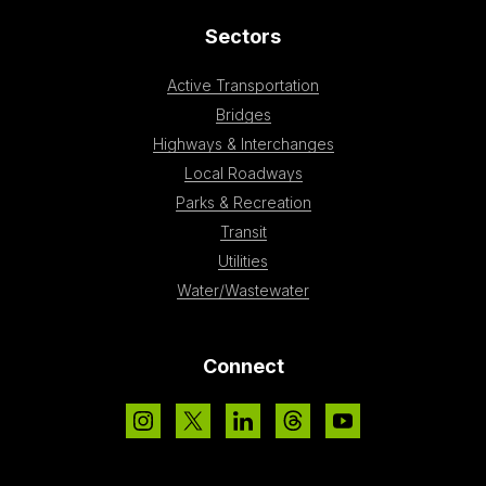
Sectors
Active Transportation
Bridges
Highways & Interchanges
Local Roadways
Parks & Recreation
Transit
Utilities
Water/Wastewater
Connect