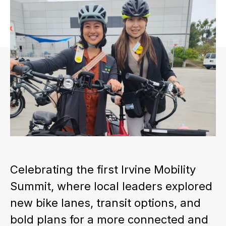
Celebrating the first Irvine Mobility
Summit, where local leaders explored
new bike lanes, transit options, and
bold plans for a more connected and