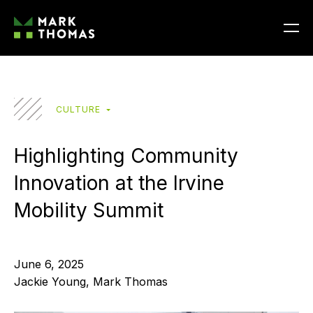
CULTURE
Highlighting Community
Innovation at the Irvine
Mobility Summit
June 6, 2025
Jackie Young, Mark Thomas