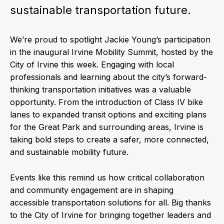
sustainable transportation future.
We’re proud to spotlight Jackie Young’s participation
in the inaugural Irvine Mobility Summit, hosted by the
City of Irvine this week. Engaging with local
professionals and learning about the city’s forward-
thinking transportation initiatives was a valuable
opportunity. From the introduction of Class IV bike
lanes to expanded transit options and exciting plans
for the Great Park and surrounding areas, Irvine is
taking bold steps to create a safer, more connected,
and sustainable mobility future.
Events like this remind us how critical collaboration
and community engagement are in shaping
accessible transportation solutions for all. Big thanks
to the City of Irvine for bringing together leaders and