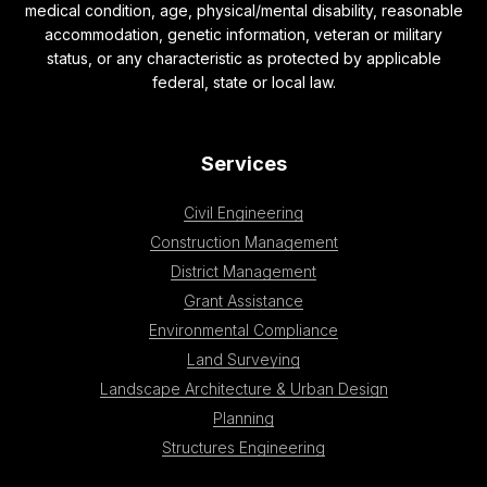
medical condition, age, physical/mental disability, reasonable
accommodation, genetic information, veteran or military
status, or any characteristic as protected by applicable
federal, state or local law.
Services
Civil Engineering
Construction Management
District Management
Grant Assistance
Environmental Compliance
Land Surveying
Landscape Architecture & Urban Design
Planning
Structures Engineering