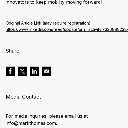
innovators to keep mobility moving forward!
Original Article Link (may require registration):
https://www.linkedin.com/feed/update/urn:li:activity:73368882
Share
Media Contact
For media inquiries, please email us at
info@markthomas.com.