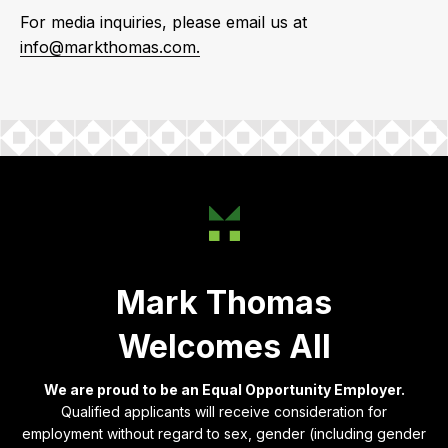
For media inquiries, please email us at
info@markthomas.com.
Mark Thomas
Welcomes All
We are proud to be an Equal Opportunity Employer.
Qualified applicants will receive consideration for
employment without regard to sex, gender (including gender