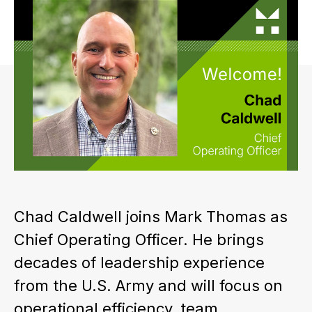
Chad Caldwell joins Mark Thomas as
Chief Operating Officer. He brings
decades of leadership experience
from the U.S. Army and will focus on
operational efficiency, team