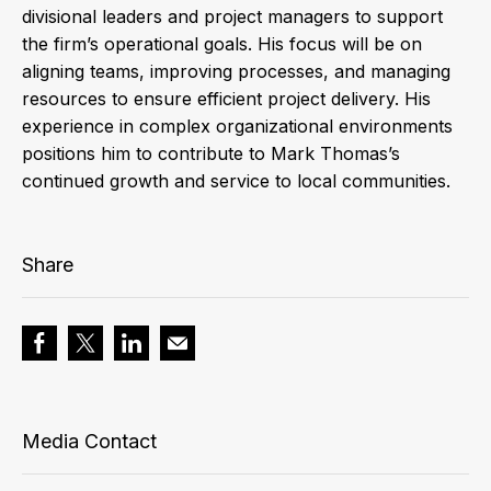
divisional leaders and project managers to support
the firm’s operational goals. His focus will be on
aligning teams, improving processes, and managing
resources to ensure efficient project delivery. His
experience in complex organizational environments
positions him to contribute to Mark Thomas’s
continued growth and service to local communities.
Share
Media Contact