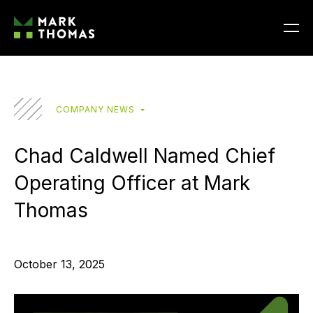
COMPANY NEWS
Chad Caldwell Named Chief
Operating Officer at Mark
Thomas
October 13, 2025