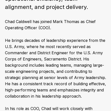
alignment, and project delivery.
Chad Caldwell has joined Mark Thomas as Chief
Operating Officer (COO).
He brings decades of leadership experience from the
U.S. Army, where he most recently served as
Commander and District Engineer for the U.S. Army
Corps of Engineers, Sacramento District. His
background includes leading teams, managing large-
scale engineering projects, and contributing to
strategic planning at senior levels of Army leadership.
He has a consistent track record of building effective,
high-performing teams and emphasizes integrity and
collaboration in his leadership approach.
In his role as COO, Chad will work closely with