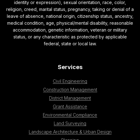
identity or expression), sexual orientation, race, color,
religion, creed, marital status, pregnancy, taking or denial of a
leave of absence, national origin, citizenship status, ancestry,
medical condition, age, physical/mental disability, reasonable
accommodation, genetic information, veteran or military
status, or any characteristic as protected by applicable
federal, state or local law.
Services
Civil Engineering
Construction Management
District Management
Grant Assistance
Environmental Compliance
Land Surveying
Landscape Architecture & Urban Design