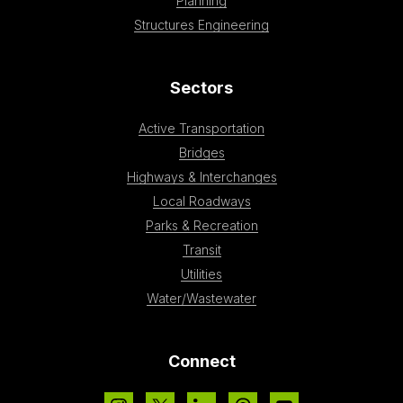
Planning
Structures Engineering
Sectors
Active Transportation
Bridges
Highways & Interchanges
Local Roadways
Parks & Recreation
Transit
Utilities
Water/Wastewater
Connect