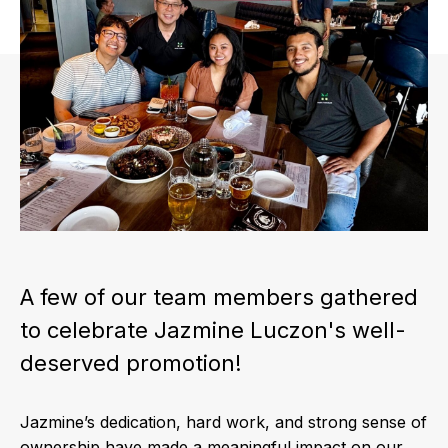
A few of our team members gathered
to celebrate Jazmine Luczon's well-
deserved promotion!
Jazmine’s dedication, hard work, and strong sense of
ownership have made a meaningful impact on our