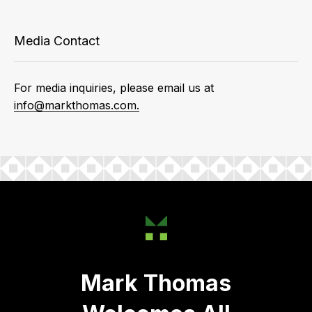
Media Contact
For media inquiries, please email us at
info@markthomas.com.
Mark Thomas