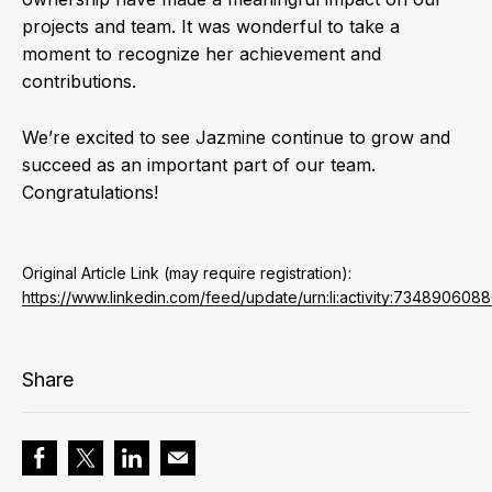
projects and team. It was wonderful to take a
moment to recognize her achievement and
contributions.
We’re excited to see Jazmine continue to grow and
succeed as an important part of our team.
Congratulations!
Original Article Link (may require registration):
https://www.linkedin.com/feed/update/urn:li:activity:73489060
Share