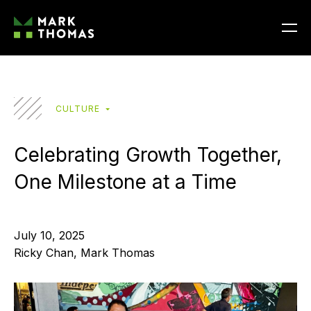
CULTURE
Celebrating Growth Together,
One Milestone at a Time
July 10, 2025
Ricky Chan, Mark Thomas