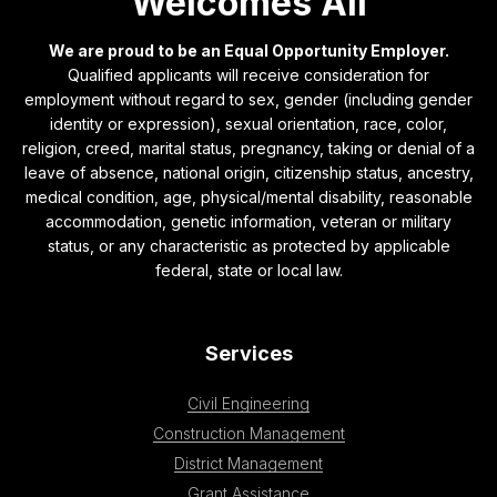
Welcomes All
We are proud to be an Equal Opportunity Employer.
Qualified applicants will receive consideration for
employment without regard to sex, gender (including gender
identity or expression), sexual orientation, race, color,
religion, creed, marital status, pregnancy, taking or denial of a
leave of absence, national origin, citizenship status, ancestry,
medical condition, age, physical/mental disability, reasonable
accommodation, genetic information, veteran or military
status, or any characteristic as protected by applicable
federal, state or local law.
Services
Civil Engineering
Construction Management
District Management
Grant Assistance