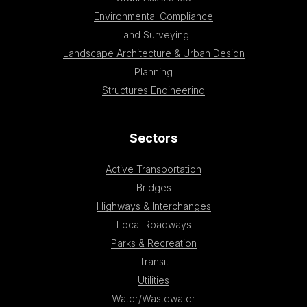
Environmental Compliance
Land Surveying
Landscape Architecture & Urban Design
Planning
Structures Engineering
Sectors
Active Transportation
Bridges
Highways & Interchanges
Local Roadways
Parks & Recreation
Transit
Utilities
Water/Wastewater