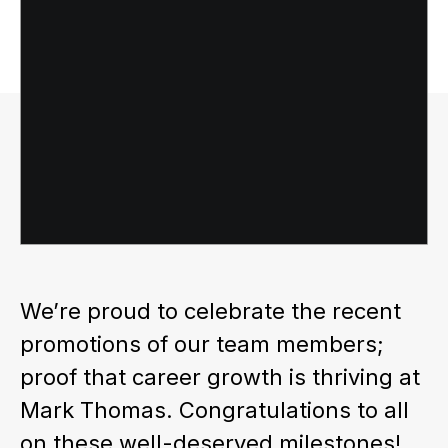
We’re proud to celebrate the recent
promotions of our team members;
proof that career growth is thriving at
Mark Thomas. Congratulations to all
on these well-deserved milestones!