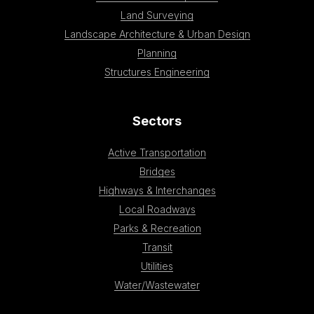
Land Surveying
Landscape Architecture & Urban Design
Planning
Structures Engineering
Sectors
Active Transportation
Bridges
Highways & Interchanges
Local Roadways
Parks & Recreation
Transit
Utilities
Water/Wastewater