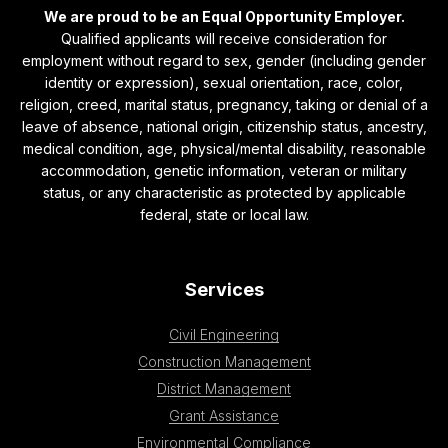
We are proud to be an Equal Opportunity Employer.
Qualified applicants will receive consideration for
employment without regard to sex, gender (including gender
identity or expression), sexual orientation, race, color,
religion, creed, marital status, pregnancy, taking or denial of a
leave of absence, national origin, citizenship status, ancestry,
medical condition, age, physical/mental disability, reasonable
accommodation, genetic information, veteran or military
status, or any characteristic as protected by applicable
federal, state or local law.
Services
Civil Engineering
Construction Management
District Management
Grant Assistance
Environmental Compliance