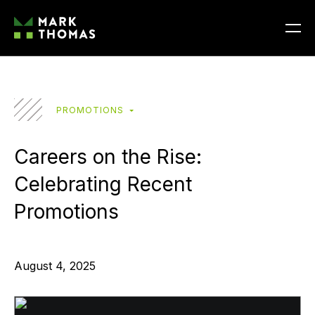
PROMOTIONS
Careers on the Rise:
Celebrating Recent
Promotions
August 4, 2025