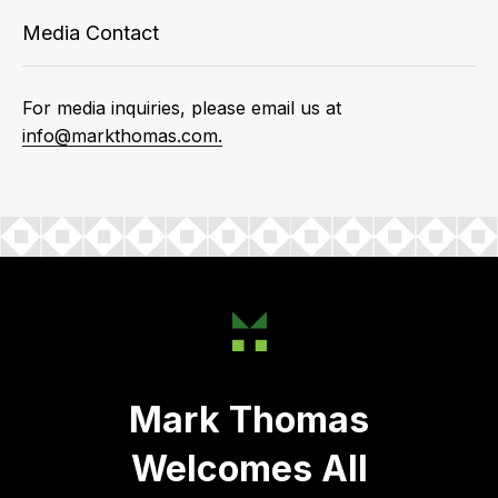
Media Contact
For media inquiries, please email us at
info@markthomas.com.
Mark Thomas
Welcomes All