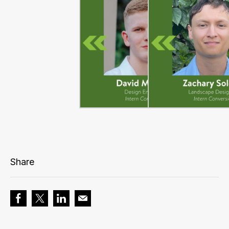
Share