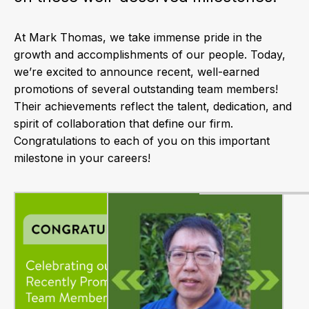
At Mark Thomas, we take immense pride in the
growth and accomplishments of our people. Today,
we’re excited to announce recent, well-earned
promotions of several outstanding team members!
Their achievements reflect the talent, dedication, and
spirit of collaboration that define our firm.
Congratulations to each of you on this important
milestone in your careers!