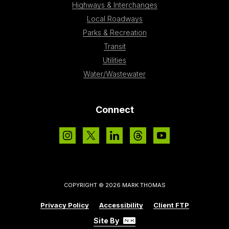
Highways & Interchanges
Local Roadways
Parks & Recreation
Transit
Utilities
Water/Wastewater
Connect
COPYRIGHT © 2026 MARK THOMAS
Privacy Policy
Accessibility
Client FTP
Site By