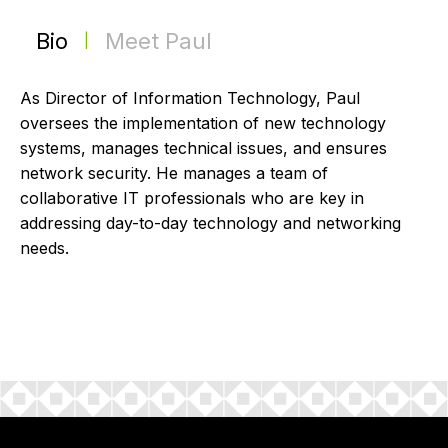
Bio
Meet Paul
|
As Director of Information Technology, Paul
oversees the implementation of new technology
systems, manages technical issues, and ensures
network security. He manages a team of
collaborative IT professionals who are key in
addressing day-to-day technology and networking
needs.