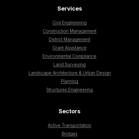
Services
Civil Engineering
Construction Management
District Management
Grant Assistance
Environmental Compliance
Land Surveying
Landscape Architecture & Urban Design
Planning
Structures Engineering
Sectors
Active Transportation
Bridges