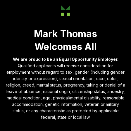
Mark Thomas
Welcomes All
We are proud to be an Equal Opportunity Employer.
Qualified applicants will receive consideration for
employment without regard to sex, gender (including gender
identity or expression), sexual orientation, race, color,
religion, creed, marital status, pregnancy, taking or denial of a
leave of absence, national origin, citizenship status, ancestry,
medical condition, age, physical/mental disability, reasonable
accommodation, genetic information, veteran or military
status, or any characteristic as protected by applicable
federal, state or local law.