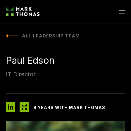
ALL LEADERSHIP TEAM
Paul Edson
IT Director
9 YEARS WITH MARK THOMAS